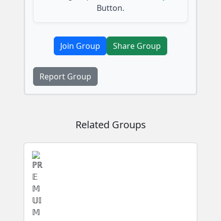
Button.
Join Group
Share Group
Report Group
Related Groups