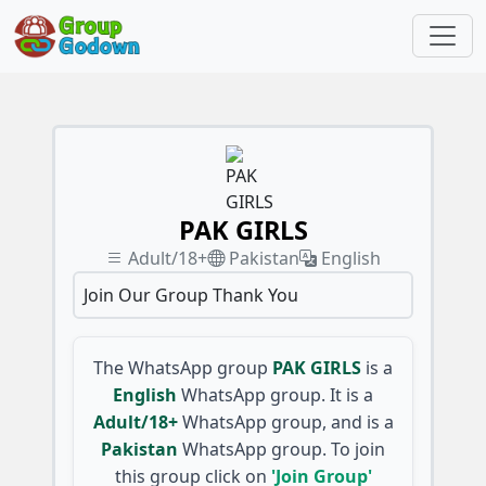
PAK GIRLS
Adult/18+
Pakistan
English
Join Our Group Thank You
The WhatsApp group
PAK GIRLS
is a
English
WhatsApp group. It is a
Adult/18+
WhatsApp group, and is a
Pakistan
WhatsApp group. To join
this group click on
'Join Group'