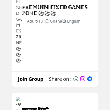
ℙℝ𝔼𝕄𝕌𝕀𝕄 𝔽𝕀𝕏𝔼𝔻 𝔾𝔸𝕄𝔼𝕊
ℤ𝕆ℕ𝔼 ⚽⚽⚽
Adult/18+
Ghana
English
Join Group
Share on :
खूबसूरत जिंदगी