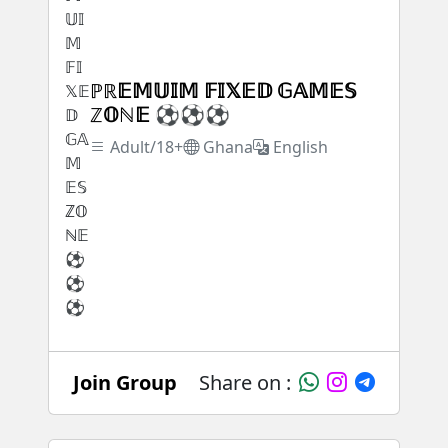
ℙℝ𝔼𝕄𝕌𝕀𝕄 𝔽𝕀𝕏𝔼𝔻 𝔾𝔸𝕄𝔼𝕊
ℤ𝕆ℕ𝔼 ⚽⚽⚽
Adult/18+
Ghana
English
Join Group
Share on :