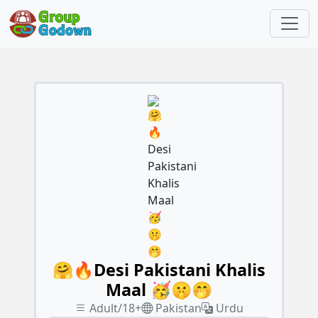
🤗🔥Desi Pakistani Khalis
Maal 🥳🤫🤭
Adult/18+
Pakistan
Urdu