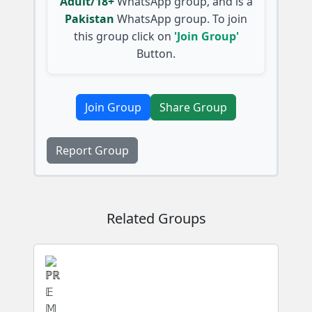
Adult/18+
WhatsApp group, and is a
Pakistan
WhatsApp group. To join
this group click on
'Join Group'
Button.
Join Group
Share Group
Report Group
Related Groups