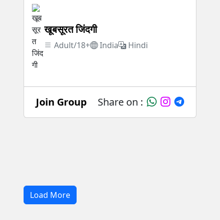
खूबसूरत जिंदगी
Adult/18+
India
Hindi
Join Group
Share on :
Load More