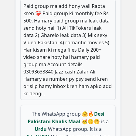
Paid group ma add hony wali Rabta
kren ❤️‍🩹 Paid group ki monthly fee Rs
500. Hamary paid group ma leak data
send hoty hai. 1) All TikTokers leak
data 2) Gharelo leak data 3) Mix sexy
Video Pakistani 4) romantic movies 5)
Har kisam ki mega files Daily 200+
video share hoty hai hamary paid
group ma Account details
03093633840 Jazz cash Zafar Ali
Hamary as number py psy send kren
or silp hamy inbox kren ham apko add
kr dengi .
The WhatsApp group
🤗🔥Desi
Pakistani Khalis Maal 🥳🤫🤭
is a
Urdu
WhatsApp group. It is a