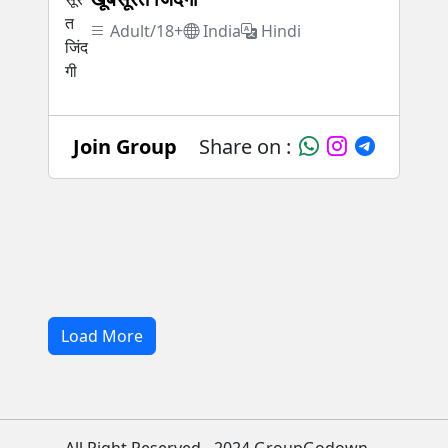
Adult/18+
India
Hindi
Join Group
Share on :
Load More