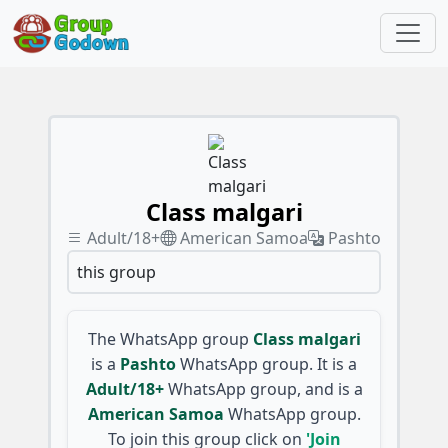
Class malgari
Adult/18+
American Samoa
Pashto
this group
The WhatsApp group
Class malgari
is a
Pashto
WhatsApp group. It is a
Adult/18+
WhatsApp group, and is a
American Samoa
WhatsApp group.
To join this group click on
'Join