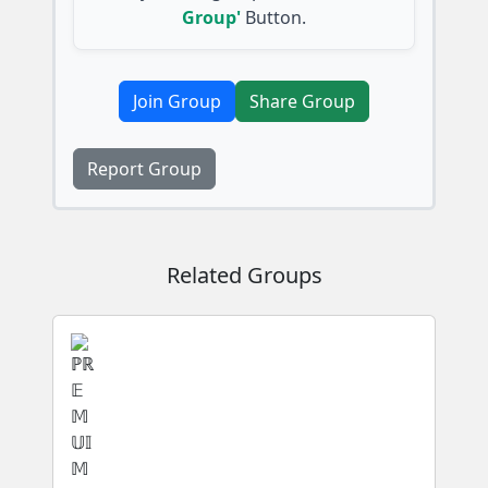
Group'
Button.
Join Group
Share Group
Report Group
Related Groups