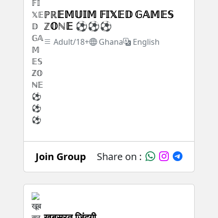
ℙℝ𝔼𝕄𝕌𝕀𝕄 𝔽𝕀𝕏𝔼𝔻 𝔾𝔸𝕄𝔼𝕊
ℤ𝕆ℕ𝔼 ⚽⚽⚽
Adult/18+
Ghana
English
Join Group
Share on :
खूबसूरत जिंदगी