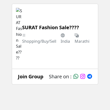
SURAT Fashion Sale????
Shopping/Buy/Sell
India
Marathi
Join Group
Share on :