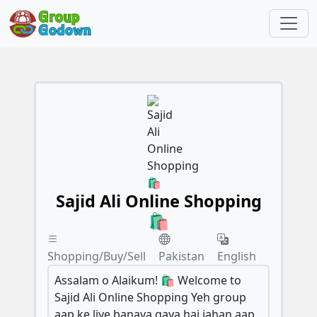
Sajid Ali Online Shopping
🛍️
Shopping/Buy/Sell
Pakistan
English
Assalam o Alaikum! 🛍️ Welcome to
Sajid Ali Online Shopping Yeh group
aap ke liye banaya gaya hai jahan aap