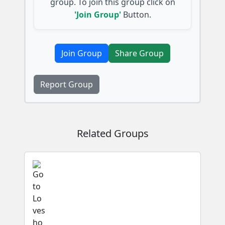
group. To join this group click on
'Join Group'
Button.
Join Group
Share Group
Report Group
Related Groups