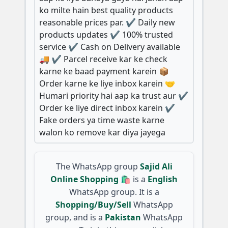
ko milte hain best quality products
reasonable prices par. ✔️ Daily new
products updates ✔️ 100% trusted
service ✔️ Cash on Delivery available
🚚 ✔️ Parcel receive kar ke check
karne ke baad payment karein 📦
Order karne ke liye inbox karein 🤝
Humari priority hai aap ka trust aur ✔️
Order ke liye direct inbox karein ✔️
Fake orders ya time waste karne
walon ko remove kar diya jayega
The WhatsApp group
Sajid Ali
Online Shopping 🛍️
is a
English
WhatsApp group. It is a
Shopping/Buy/Sell
WhatsApp
group, and is a
Pakistan
WhatsApp