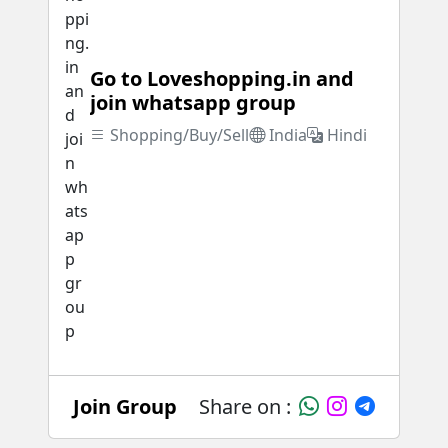
Go to Loveshopping.in and
join whatsapp group
Shopping/Buy/Sell
India
Hindi
Join Group
Share on :