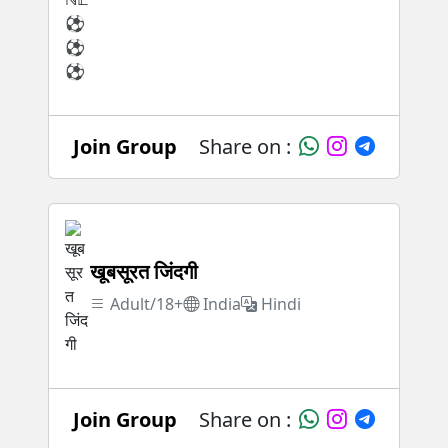
Join Group
Share on :
खूबसूरत जिंदगी
Adult/18+
India
Hindi
Join Group
Share on :