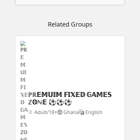
Related Groups
ℙℝ𝔼𝕄𝕌𝕀𝕄 𝔽𝕀𝕏𝔼𝔻 𝔾𝔸𝕄𝔼𝕊
ℤ𝕆ℕ𝔼 ⚽⚽⚽
Adult/18+
Ghana
English