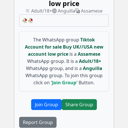
low price
Adult/18+
Anguilla
Assamese
🥀🥀
The WhatsApp group
Tiktok
Account for sale Buy UK//USA new
account low price
is a
Assamese
WhatsApp group. It is a
Adult/18+
WhatsApp group, and is a
Anguilla
WhatsApp group. To join this group
click on
'Join Group'
Button.
Join Group
Share Group
Report Group