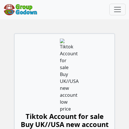
Tiktok Account for sale
Buy UK//USA new account