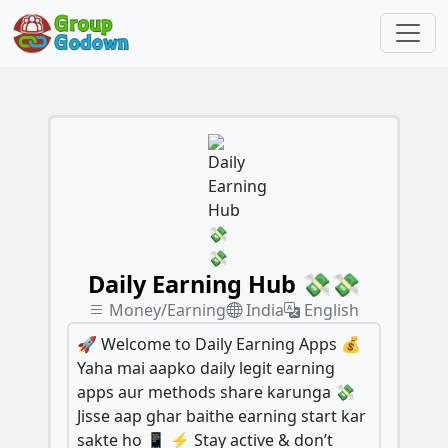
Daily Earning Hub 💸💸
Money/Earning
India
English
🚀 Welcome to Daily Earning Apps 💰
Yaha mai aapko daily legit earning
apps aur methods share karunga 💸
Jisse aap ghar baithe earning start kar
sakte ho 📱 ⚡ Stay active & don’t