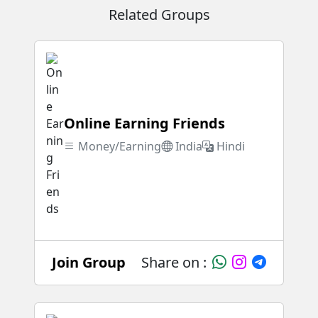
Related Groups
Online Earning Friends
Money/Earning
India
Hindi
Join Group
Share on :