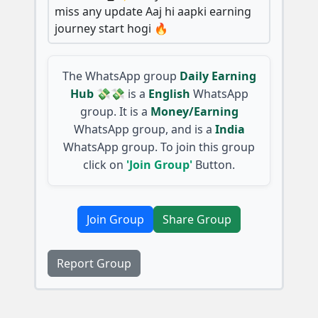
miss any update Aaj hi aapki earning
journey start hogi 🔥
The WhatsApp group
Daily Earning
Hub 💸💸
is a
English
WhatsApp
group. It is a
Money/Earning
WhatsApp group, and is a
India
WhatsApp group. To join this group
click on
'Join Group'
Button.
Join Group
Share Group
Report Group