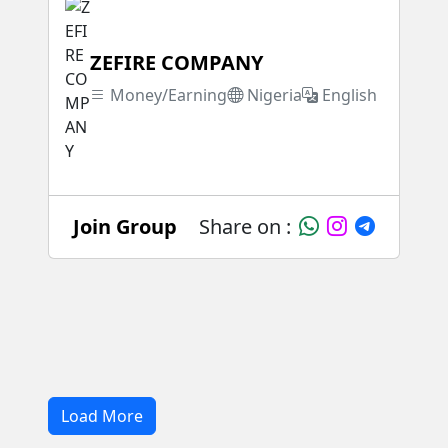
ZEFIRE COMPANY
Money/Earning
Nigeria
English
Join Group
Share on :
Load More